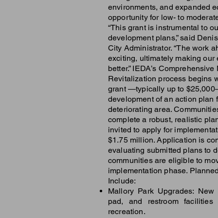
environments, and expanded 
opportunity for low- to moderat
“This grant is instrumental to ou
development plans,” said Denis
City Administrator. “The work a
exciting, ultimately making our
better.” IEDA’s Comprehensive
Revitalization process begins 
grant —typically up to $25,000
development of an action plan f
deteriorating area. Communities
complete a robust, realistic pl
invited to apply for implementat
$1.75 million. Application is co
evaluating submitted plans to 
communities are eligible to mov
implementation phase. Planne
Include:
Mallory Park Upgrades: New 
pad, and restroom facilities 
recreation.