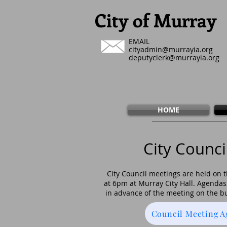
City of Murray
EMAIL
cityadmin@murrayia.org
deputyclerk@murrayia.org
HOME
City Counci
City Council meetings are held on
at 6pm at Murray City Hall.
Agendas 
in advance of the meeting on the bu
Council Meeting 