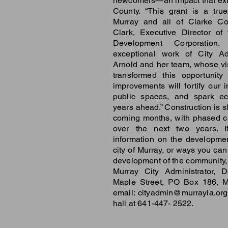
newcomers—an impact that ext
County. “This grant is a tru
Murray and all of Clarke Co
Clark, Executive Director of
Development Corporation. 
exceptional work of City Ad
Arnold and her team, whose vi
transformed this opportunity 
improvements will fortify our i
public spaces, and spark ec
years ahead.” Construction is s
coming months, with phased c
over the next two years. I
information on the developme
city of Murray, or ways you can
development of the community, 
Murray City Administrator, 
Maple Street, PO Box 186, M
email:
cityadmin@murrayia.org
hall at 641-447- 2522.