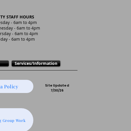
ITY STAFF HOURS
sday - 6am to 4pm
esday - 6am to 4pm
rsday - 6am to 4pm
iday - 6am to 4pm
Services/Information
Site Updated
a Policy
7/30/26
g Group Work