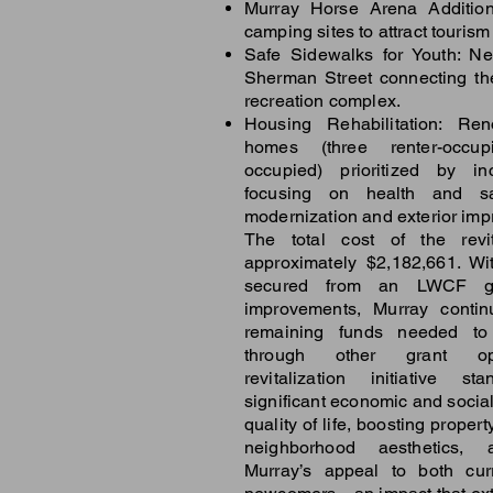
Murray Horse Arena Addition
camping sites to attract touris
Safe Sidewalks for Youth: N
Sherman Street connecting th
recreation complex.
Housing Rehabilitation: Ren
homes (three renter-occup
occupied) prioritized by i
focusing on health and s
modernization and exterior im
The total cost of the revita
approximately $2,182,661. Wi
secured from an LWCF gr
improvements, Murray contin
remaining funds needed to f
through other grant opp
revitalization initiative s
significant economic and social
quality of life, boosting prope
neighborhood aesthetics, 
Murray’s appeal to both cur