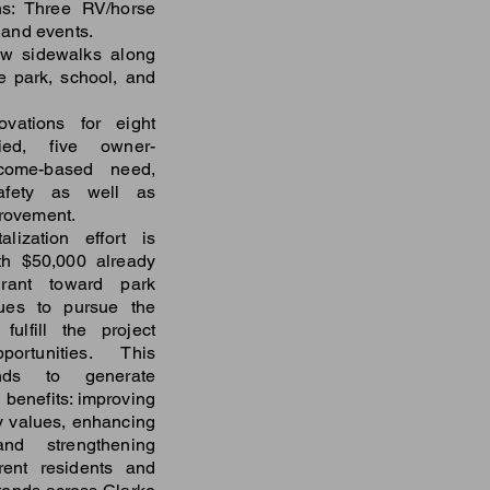
s: Three RV/horse
m and events.
ew sidewalks along
e park, school, and
ovations for eight
ied, five owner-
ncome-based need,
afety as well as
provement.
lization effort is
th $50,000 already
ant toward park
ues to pursue the
ulfill the project
ortunities. This
tands to generate
 benefits: improving
rty values, enhancing
and strengthening
rent residents and