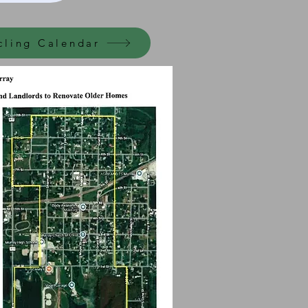
cling Calendar