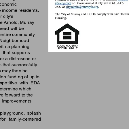
economic
e income residents.
r city’s
e Arnold, Murray
head will be
 entire community
 Neighborhood
with a planning
—that supports
or a distressed or
 that successfully
an may then be
ion funding of up to
mpetitive, with IEDA
determine which
e forward to the
d Improvements
playground, splash
for family-centered