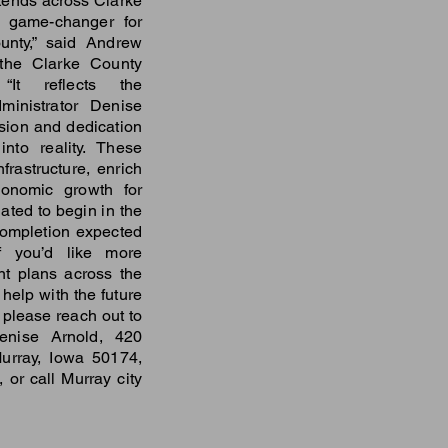
ends across Clarke
e game-changer for
unty,” said Andrew
 the Clarke County
“It reflects the
ministrator Denise
sion and dedication
into reality. These
nfrastructure, enrich
onomic growth for
lated to begin in the
ompletion expected
f you’d like more
nt plans across the
 help with the future
please reach out to
Denise Arnold, 420
urray, Iowa 50174,
, or call Murray city