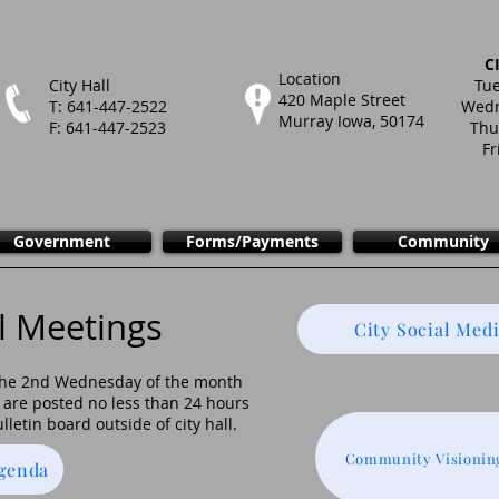
C
Location
City Hall
Tue
420 Maple Street
T: 641-447-2522
Wedn
Murray Iowa, 50174
F: 641-447-2523
Thu
Fr
Government
Forms/Payments
Community
l Meetings
City Social Medi
 the 2nd Wednesday of the month
are posted no less than 24 hours
lletin board outside of city hall.
Community Visionin
Agenda