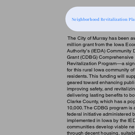
Neighborhood Revitalization Pla
The City of Murray has been a
million grant from the Iowa E
Authority’s (IEDA) Community
Grant (CDBG) Comprehensive
Revitalization Program—a signi
for this rural Iowa community of
residents. This funding will sup
geared toward enhancing publi
improving safety, and revitalizi
delivering lasting benefits to b
Clarke County, which has a pop
10,000. The CDBG program is 
federal initiative administere
implemented in Iowa by the IEDA
communities develop viable n
through decent housing, suitabl