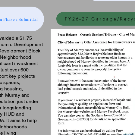
FY26-27 Garbage/Recy
n Phase 1 Submittal
warded a $1.75
conomic Development
 Development Block
 Neighborhood
ficant investment
 just over 600
port key projects
c spaces,
ng housing,
oth Murray and
ulation just under
a longstanding
d by HUD and
. It aims to help
eighborhoods
e living