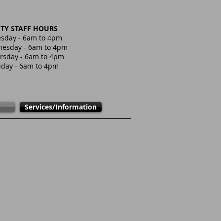
ITY STAFF HOURS
sday - 6am to 4pm
esday - 6am to 4pm
rsday - 6am to 4pm
iday - 6am to 4pm
Services/Information