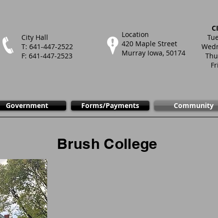
C
Location
City Hall
Tue
420 Maple Street
T: 641-447-2522
Wedn
Murray Iowa, 50174
F: 641-447-2523
Thu
Fr
Government
Forms/Payments
Community
Brush College