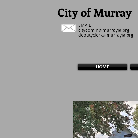
City of Murray
EMAIL
cityadmin@murrayia.org
deputyclerk@murrayia.org
HOME