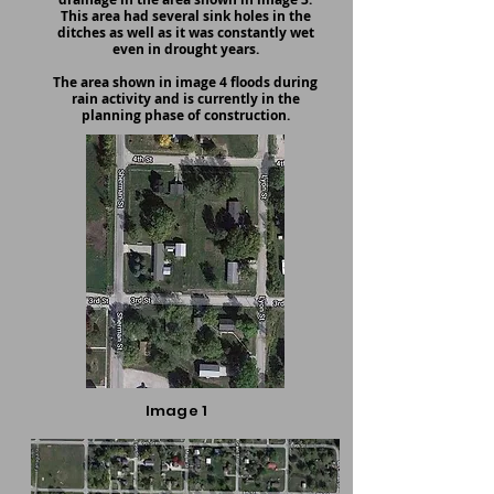
This area had several sink holes in the
ditches as well as it was constantly wet
even in drought years.
The area shown in image 4 floods during
rain activity and is currently in the
planning phase of construction.
Image 1