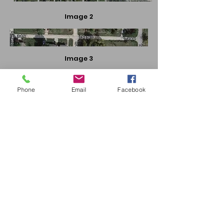
Image 2
Image 3
Phone
Email
Facebook
Image 4