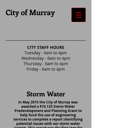
City of Murray
CITY STAFF HOURS
Tuesday - 6am to 4pm
Wednesday - 6am to 4pm
Thursday - 6am to 4pm
Friday - 6am to 4pm
Storm Water
In May 2015 the City of Murray was
awarded a $10,125 Storm Water
Predevelopment and Planning Grant to
help fund the use of engineering
services to complete a report identifying
potential issues with our storm water
system. This report was the first step for