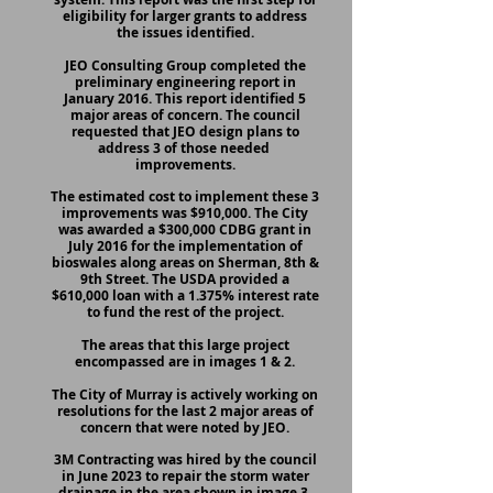
eligibility for larger grants to address
the issues identified.
JEO Consulting Group completed the
preliminary engineering report in
January 2016. This report identified 5
major areas of concern. The council
requested that JEO design plans to
address 3 of those needed
improvements.
The estimated cost to implement these 3
improvements was $910,000. The City
was awarded a $300,000 CDBG grant in
July 2016 for the implementation of
bioswales along areas on Sherman, 8th &
9th Street. The USDA provided a
$610,000 loan with a 1.375% interest rate
to fund the rest of the project.
The areas that this large project
encompassed are in images 1 & 2.
The City of Murray is actively working on
resolutions for the last 2 major areas of
concern that were noted by JEO.
3M Contracting was hired by the council
in June 2023 to repair the storm water
drainage in the area shown in image 3.