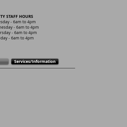
ITY STAFF HOURS
sday - 6am to 4pm
esday - 6am to 4pm
rsday - 6am to 4pm
iday - 6am to 4pm
Services/Information