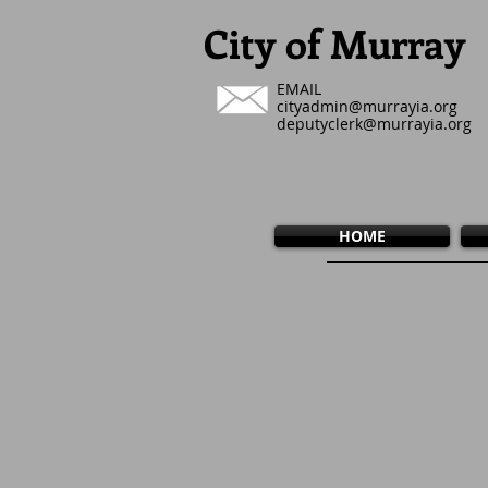
City of Murray
EMAIL
cityadmin@murrayia.org
deputyclerk@murrayia.org
HOME