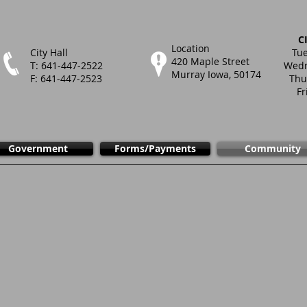
C
Location
City Hall
Tue
420 Maple Street
T: 641-447-2522
Wedn
Murray Iowa, 50174
F: 641-447-2523
Thu
Fr
Government
Forms/Payments
Community