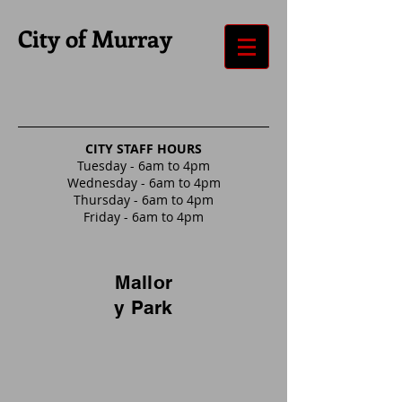
City of Murray
CITY STAFF HOURS
Tuesday - 6am to 4pm
Wednesday - 6am to 4pm
Thursday - 6am to 4pm
Friday - 6am to 4pm
Mallor
y Park